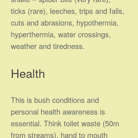
ticks (rare), leeches, trips and falls,
cuts and abrasions, hypothermia,
hyperthermia, water crossings,
weather and tiredness.
Health
This is bush conditions and
personal health awareness is
essential. Think toilet waste (50m
from streams), hand to mouth