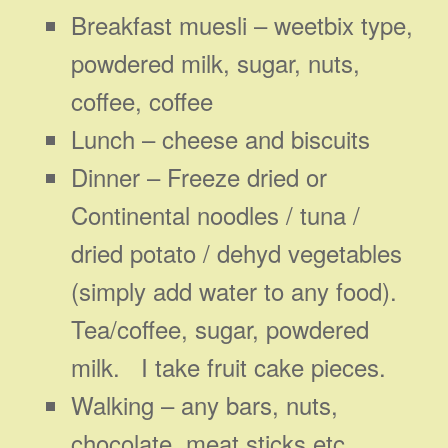
Breakfast muesli – weetbix type,
powdered milk, sugar, nuts,
coffee, coffee
Lunch – cheese and biscuits
Dinner – Freeze dried or
Continental noodles / tuna /
dried potato / dehyd vegetables
(simply add water to any food).
Tea/coffee, sugar, powdered
milk. I take fruit cake pieces.
Walking – any bars, nuts,
chocolate, meat sticks etc.