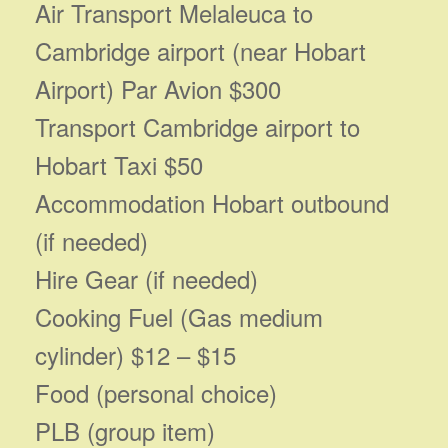
Air Transport Melaleuca to
Cambridge airport (near Hobart
Airport) Par Avion $300
Transport Cambridge airport to
Hobart Taxi $50
Accommodation Hobart outbound
(if needed)
Hire Gear (if needed)
Cooking Fuel (Gas medium
cylinder) $12 – $15
Food (personal choice)
PLB (group item)