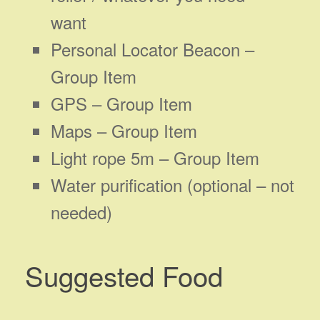
want
Personal Locator Beacon –
Group Item
GPS – Group Item
Maps – Group Item
Light rope 5m – Group Item
Water purification (optional – not
needed)
Suggested Food