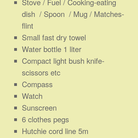
Stove / Fuel / Cooking-eating
dish / Spoon / Mug / Matches-
flint
Small fast dry towel
Water bottle 1 liter
Compact light bush knife-
scissors etc
Compass
Watch
Sunscreen
6 clothes pegs
Hutchie cord line 5m