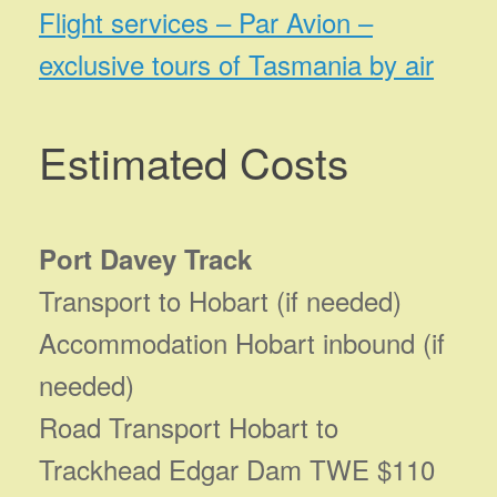
Flight services – Par Avion –
exclusive tours of Tasmania by air
Estimated Costs
Port Davey Track
Transport to Hobart (if needed)
Accommodation Hobart inbound (if
needed)
Road Transport Hobart to
Trackhead Edgar Dam TWE $110