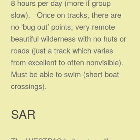
8 hours per day (more if group
slow). Once on tracks, there are
no ‘bug out’ points; very remote
beautiful wilderness with no huts or
roads (just a track which varies
from excellent to often nonvisible).
Must be able to swim (short boat
crossings).
SAR