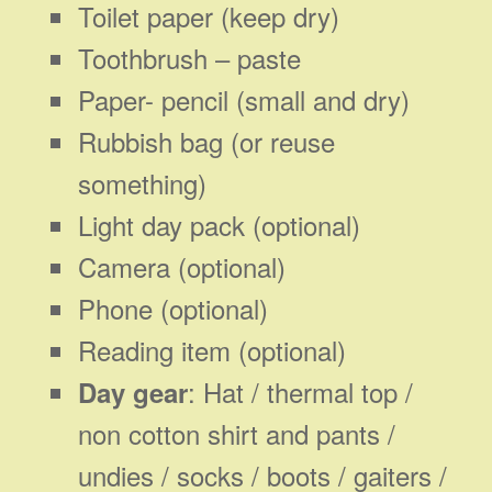
Toilet paper (keep dry)
Toothbrush – paste
Paper- pencil (small and dry)
Rubbish bag (or reuse
something)
Light day pack (optional)
Camera (optional)
Phone (optional)
Reading item (optional)
: Hat / thermal top /
Day gear
non cotton shirt and pants /
undies / socks / boots / gaiters /