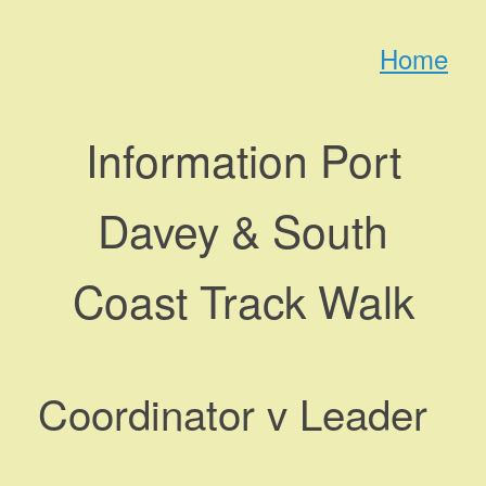
Skip
to
Home
content
Information Port
Davey & South
Coast Track Walk
Coordinator v Leader