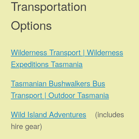
Transportation
Options
Wilderness Transport | Wilderness
Expeditions Tasmania
Tasmanian Bushwalkers Bus
Transport | Outdoor Tasmania
Wild Island Adventures
(includes
hire gear)