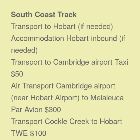
South Coast Track
Transport to Hobart (if needed)
Accommodation Hobart inbound (if
needed)
Transport to Cambridge airport Taxi
$50
Air Transport Cambridge airport
(near Hobart Airport) to Melaleuca
Par Avion $300
Transport Cockle Creek to Hobart
TWE $100