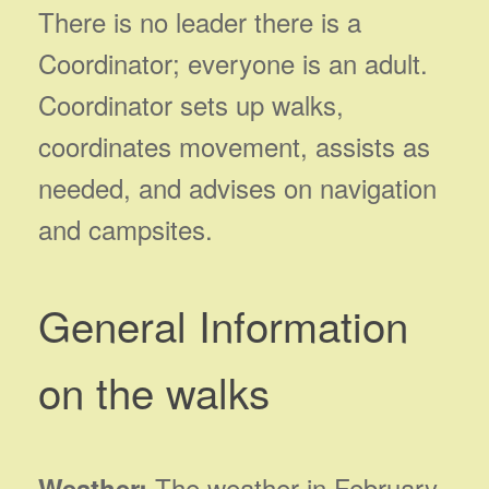
There is no leader there is a
Coordinator; everyone is an adult.
Coordinator sets up walks,
coordinates movement, assists as
needed, and advises on navigation
and campsites.
General Information
on the walks
The weather in February
Weather: