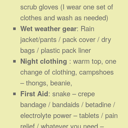
scrub gloves (I wear one set of
clothes and wash as needed)
: Rain
Wet weather gear
jacket/pants / pack cover / dry
bags / plastic pack liner
: warm top, one
Night clothing
change of clothing, campshoes
– thongs, beanie,
: snake – crepe
First Aid
bandage / bandaids / betadine /
electrolyte power – tablets / pain
relief / whatever you need –