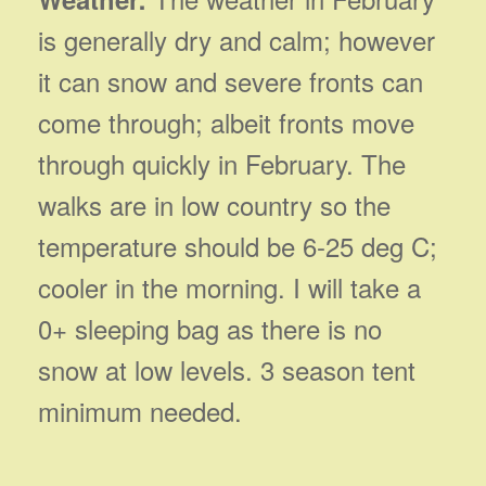
is generally dry and calm; however
it can snow and severe fronts can
come through; albeit fronts move
through quickly in February. The
walks are in low country so the
temperature should be 6-25 deg C;
cooler in the morning. I will take a
0+ sleeping bag as there is no
snow at low levels. 3 season tent
minimum needed.