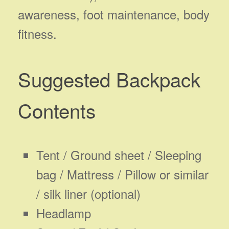
awareness, foot maintenance, body
fitness.
Suggested Backpack
Contents
Tent / Ground sheet / Sleeping
bag / Mattress / Pillow or similar
/ silk liner (optional)
Headlamp