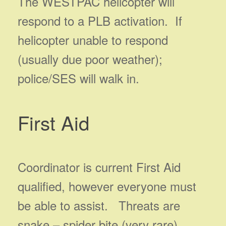
The WESTPAC helicopter will
respond to a PLB activation. If
helicopter unable to respond
(usually due poor weather);
police/SES will walk in.
First Aid
Coordinator is current First Aid
qualified, however everyone must
be able to assist. Threats are
snake – spider bite (very rare),