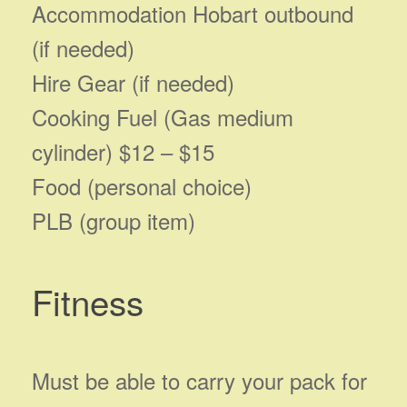
Accommodation Hobart outbound
(if needed)
Hire Gear (if needed)
Cooking Fuel (Gas medium
cylinder) $12 – $15
Food (personal choice)
PLB (group item)
Fitness
Must be able to carry your pack for