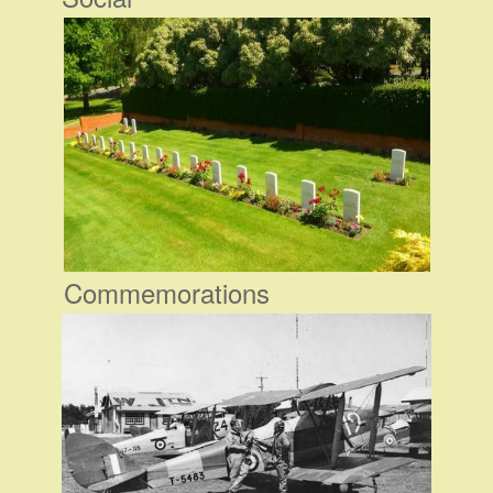
Commemorations