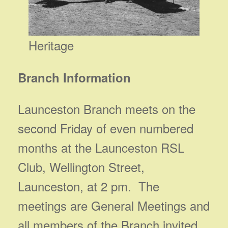
Heritage
Branch Information
Launceston Branch meets on the
second Friday of even numbered
months at the Launceston RSL
Club, Wellington Street,
Launceston, at 2 pm. The
meetings are General Meetings and
all members of the Branch invited