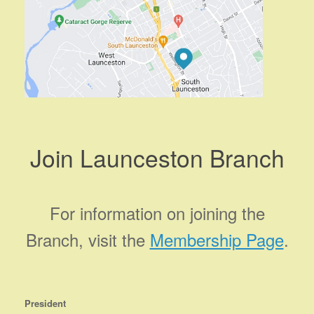
Join Launceston Branch
For information on joining the
Branch, visit the
Membership Page
.
President