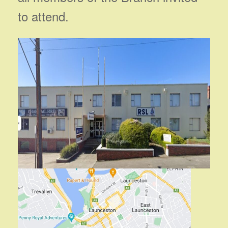
to attend.