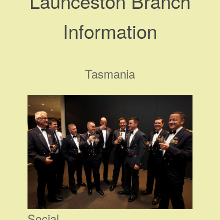
Launceston Branch
Information
Tasmania
Social