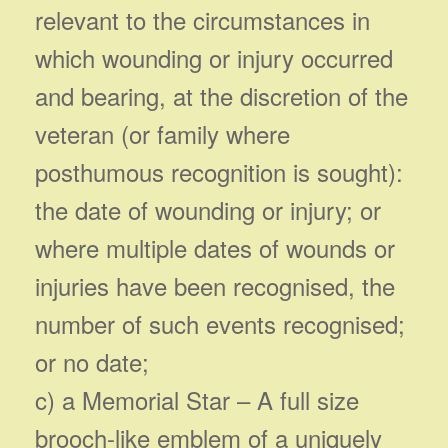
relevant to the circumstances in
which wounding or injury occurred
and bearing, at the discretion of the
veteran (or family where
posthumous recognition is sought):
the date of wounding or injury; or
where multiple dates of wounds or
injuries have been recognised, the
number of such events recognised;
or no date;
c) a Memorial Star – A full size
brooch-like emblem of a uniquely