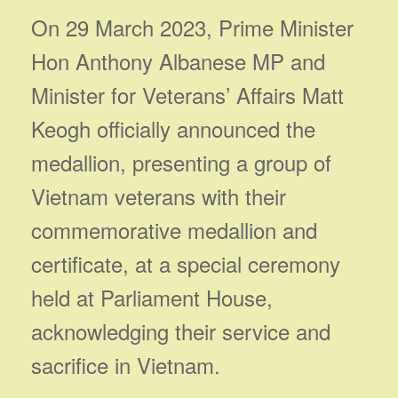
On 29 March 2023, Prime Minister
Hon Anthony Albanese MP and
Minister for Veterans’ Affairs Matt
Keogh officially announced the
medallion, presenting a group of
Vietnam veterans with their
commemorative medallion and
certificate, at a special ceremony
held at Parliament House,
acknowledging their service and
sacrifice in Vietnam.