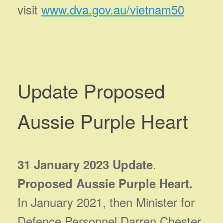
visit
www.dva.gov.au/vietnam50
Update Proposed
Aussie Purple Heart
.
31 January 2023 Update
Proposed Aussie Purple Heart.
In January 2021, then Minister for
Defence Personnel Darren Chester