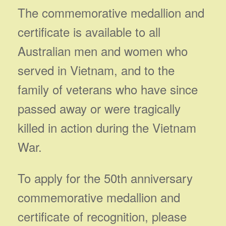
The commemorative medallion and
certificate is available to all
Australian men and women who
served in Vietnam, and to the
family of veterans who have since
passed away or were tragically
killed in action during the Vietnam
War.
To apply for the 50th anniversary
commemorative medallion and
certificate of recognition, please