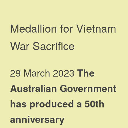
Medallion for Vietnam
War Sacrifice
29 March 2023
The
Australian Government
has produced a 50th
anniversary