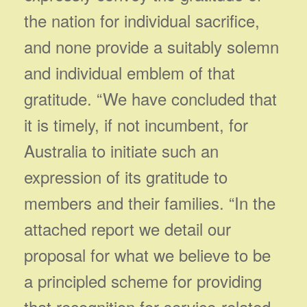
the nation for individual sacrifice,
and none provide a suitably solemn
and individual emblem of that
gratitude. “We have concluded that
it is timely, if not incumbent, for
Australia to initiate such an
expression of its gratitude to
members and their families. “In the
attached report we detail our
proposal for what we believe to be
a principled scheme for providing
that recognition for service-related