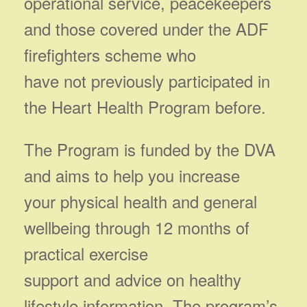
operational service, peacekeepers
and those covered under the ADF
firefighters scheme who
have not previously participated in
the Heart Health Program before.
The Program is funded by the DVA
and aims to help you increase
your physical health and general
wellbeing through 12 months of
practical exercise
support and advice on healthy
lifestyle information. The program’s