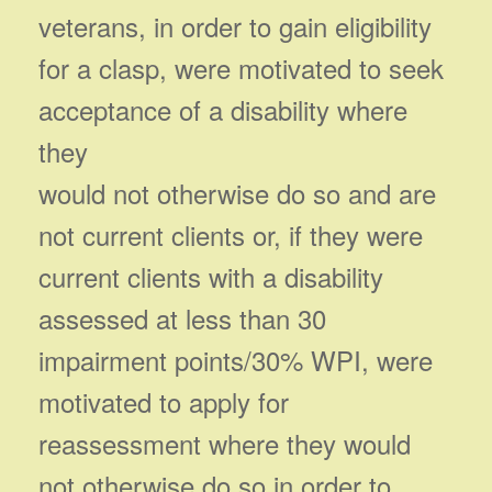
veterans, in order to gain eligibility
for a clasp, were motivated to seek
acceptance of a disability where
they
would not otherwise do so and are
not current clients or, if they were
current clients with a disability
assessed at less than 30
impairment points/30% WPI, were
motivated to apply for
reassessment where they would
not otherwise do so in order to