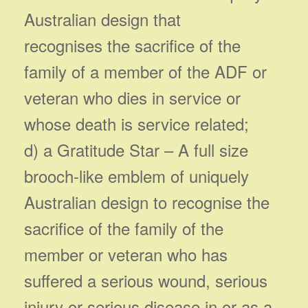
Australian design that
recognises the sacrifice of the
family of a member of the ADF or
veteran who dies in service or
whose death is service related;
d) a Gratitude Star – A full size
brooch-like emblem of uniquely
Australian design to recognise the
sacrifice of the family of the
member or veteran who has
suffered a serious wound, serious
injury or serious disease in or as a