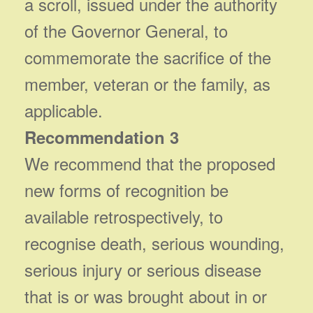
a scroll, issued under the authority
of the Governor General, to
commemorate the sacrifice of the
member, veteran or the family, as
applicable.
Recommendation 3
We recommend that the proposed
new forms of recognition be
available retrospectively, to
recognise death, serious wounding,
serious injury or serious disease
that is or was brought about in or