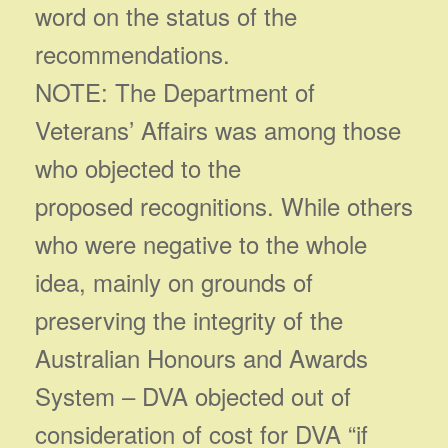
word on the status of the
recommendations.
NOTE: The Department of
Veterans’ Affairs was among those
who objected to the
proposed recognitions. While others
who were negative to the whole
idea, mainly on grounds of
preserving the integrity of the
Australian Honours and Awards
System – DVA objected out of
consideration of cost for DVA “if