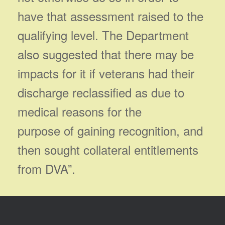
have that assessment raised to the
qualifying level. The Department
also suggested that there may be
impacts for it if veterans had their
discharge reclassified as due to
medical reasons for the
purpose of gaining recognition, and
then sought collateral entitlements
from DVA”.