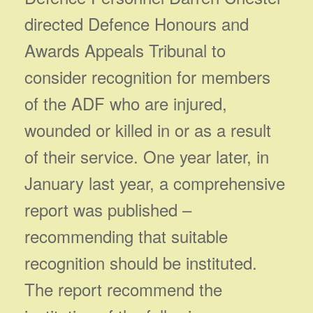
directed Defence Honours and
Awards Appeals Tribunal to
consider recognition for members
of the ADF who are injured,
wounded or killed in or as a result
of their service. One year later, in
January last year, a comprehensive
report was published –
recommending that suitable
recognition should be instituted.
The report recommend the