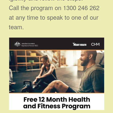
Call the program on 1300 246 262
at any time to speak to one of our
team.