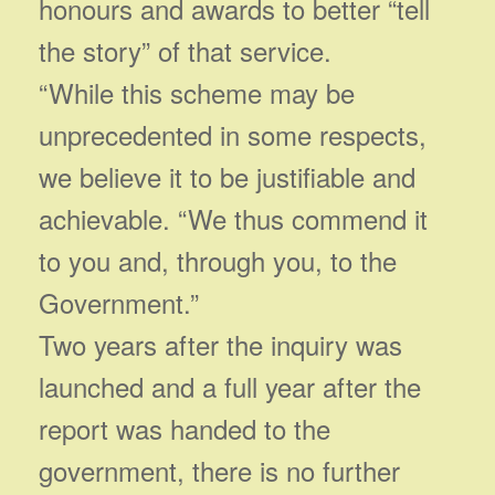
honours and awards to better “tell
the story” of that service.
“While this scheme may be
unprecedented in some respects,
we believe it to be justifiable and
achievable. “We thus commend it
to you and, through you, to the
Government.”
Two years after the inquiry was
launched and a full year after the
report was handed to the
government, there is no further