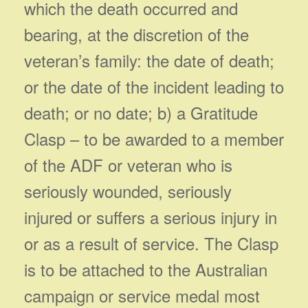
which the death occurred and
bearing, at the discretion of the
veteran’s family: the date of death;
or the date of the incident leading to
death; or no date; b) a Gratitude
Clasp – to be awarded to a member
of the ADF or veteran who is
seriously wounded, seriously
injured or suffers a serious injury in
or as a result of service. The Clasp
is to be attached to the Australian
campaign or service medal most