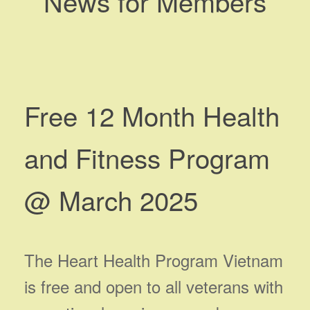
News for Members
Free 12 Month Health
and Fitness Program
@ March 2025
The Heart Health Program Vietnam
is free and open to all veterans with