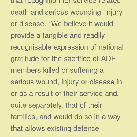
death and serious wounding, injury
or disease. “We believe it would
provide a tangible and readily
recognisable expression of national
gratitude for the sacrifice of ADF
members killed or suffering a
serious wound, injury or disease in
or as a result of their service and,
quite separately, that of their
families, and would do so in a way
that allows existing defence