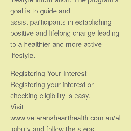
goal is to guide and
assist participants in establishing
positive and lifelong change leading
to a healthier and more active
lifestyle.
Registering Your Interest
Registering your interest or
checking eligibility is easy.
Visit
www.veteranshearthealth.com.au/el
igibility and follow the steps.