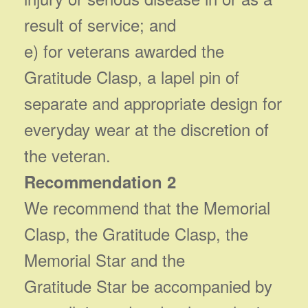
result of service; and
e) for veterans awarded the
Gratitude Clasp, a lapel pin of
separate and appropriate design for
everyday wear at the discretion of
the veteran.
Recommendation 2
We recommend that the Memorial
Clasp, the Gratitude Clasp, the
Memorial Star and the
Gratitude Star be accompanied by