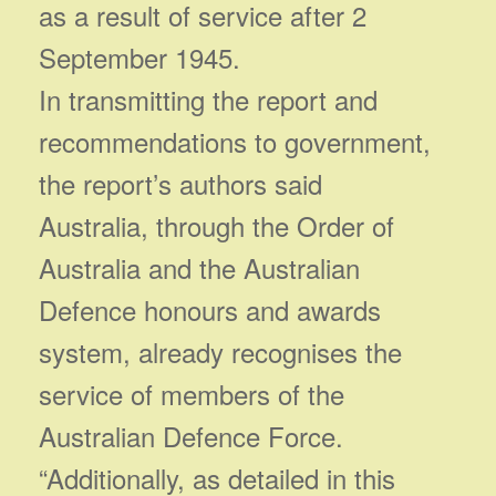
as a result of service after 2
September 1945.
In transmitting the report and
recommendations to government,
the report’s authors said
Australia, through the Order of
Australia and the Australian
Defence honours and awards
system, already recognises the
service of members of the
Australian Defence Force.
“Additionally, as detailed in this