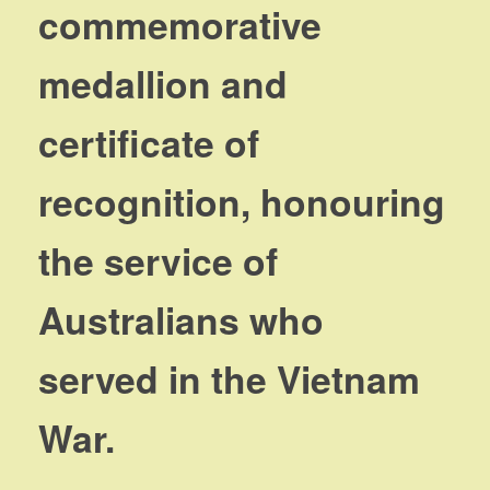
commemorative
medallion and
certificate of
recognition, honouring
the service of
Australians who
served in the Vietnam
War.