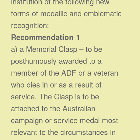
institution of the following new
forms of medallic and emblematic
recognition:
Recommendation 1
a) a Memorial Clasp – to be
posthumously awarded to a
member of the ADF or a veteran
who dies in or as a result of
service. The Clasp is to be
attached to the Australian
campaign or service medal most
relevant to the circumstances in