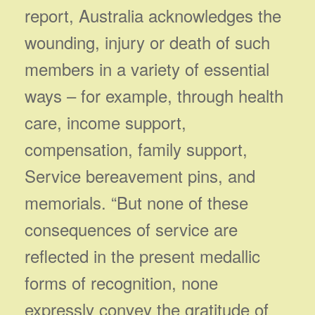
report, Australia acknowledges the
wounding, injury or death of such
members in a variety of essential
ways – for example, through health
care, income support,
compensation, family support,
Service bereavement pins, and
memorials. “But none of these
consequences of service are
reflected in the present medallic
forms of recognition, none
expressly convey the gratitude of