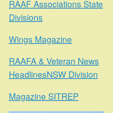
RAAF Associations State
Divisions
Wings Magazine
RAAFA & Veteran News
Headlines
NSW Division
Magazine SITREP