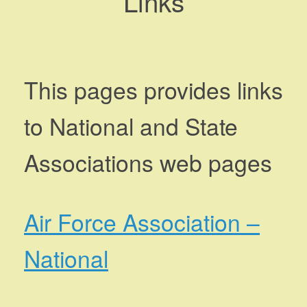
Links
This pages provides links
to National and State
Associations web pages
Air Force Association –
National